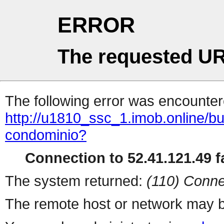
ERROR
The requested UR
The following error was encountere
http://u1810_ssc_1.imob.online/
condominio?
Connection to 52.41.121.49 fa
The system returned:
(110) Conne
The remote host or network may b