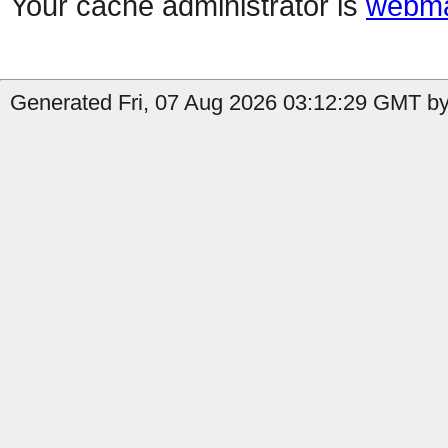
Your cache administrator is
webma
Generated Fri, 07 Aug 2026 03:12:29 GMT by